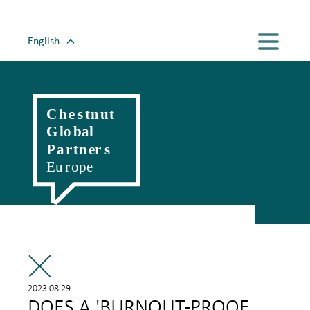
English
Magyar
Romanian
Polski
Slovenský
Český
Hrvatski
Српски
Deutsch
Italiano
Française
2023.08.29
DOES A 'BURNOUT-PROOF