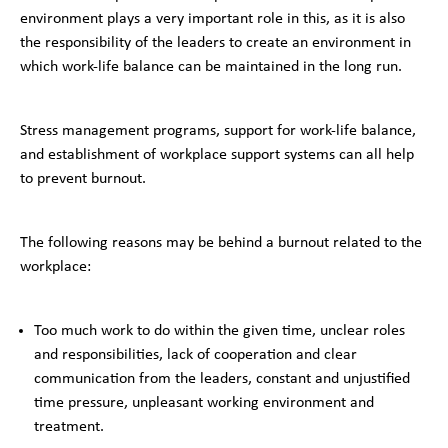
environment plays a very important role in this, as it is also
the responsibility of the leaders to create an environment in
which work-life balance can be maintained in the long run.
Stress management programs, support for work-life balance,
and establishment of workplace support systems can all help
to prevent burnout.
The following reasons may be behind a burnout related to the
workplace:
Too much work to do within the given time, unclear roles
and responsibilities, lack of cooperation and clear
communication from the leaders, constant and unjustified
time pressure, unpleasant working environment and
treatment.