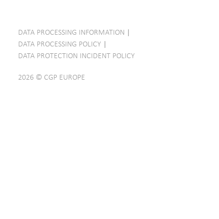
DATA PROCESSING INFORMATION
|
DATA PROCESSING POLICY
|
DATA PROTECTION INCIDENT POLICY
2026 © CGP EUROPE