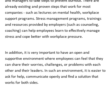
and managers to take steps to prevent burnout. There are
already existing and proven steps that work for most
companies - such as lectures on mental health, workplace
support programs. Stress management programs, trainings
and resources provided by employers (such as counseling,
coaching) can help employees learn to effectively manage
stress and cope better with workplace pressure.
In addition, it is very important to have an open and
supportive environment where employees can feel that they
can share their worries, challenges, or problems with each
other and their leaders. In such an environment, it is easier to
ask for help, communicate openly and find a solution that
works for both sides.