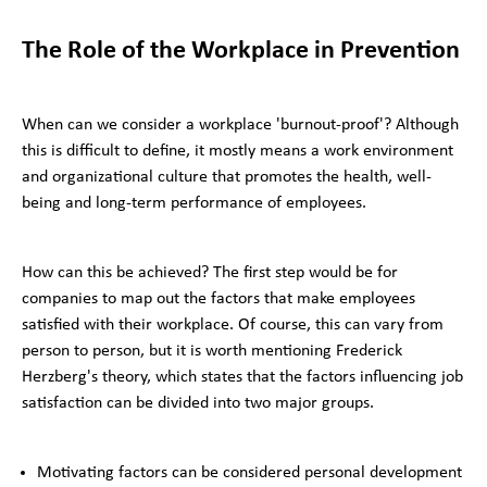
The Role of the Workplace in Prevention
When can we consider a workplace 'burnout-proof'? Although
this is difficult to define, it mostly means a work environment
and organizational culture that promotes the health, well-
being and long-term performance of employees.
How can this be achieved? The first step would be for
companies to map out the factors that make employees
satisfied with their workplace. Of course, this can vary from
person to person, but it is worth mentioning Frederick
Herzberg's theory, which states that the factors influencing job
satisfaction can be divided into two major groups.
Motivating factors can be considered personal development