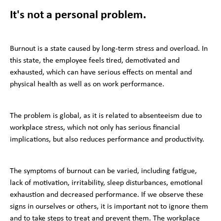
It's not a personal problem.
Burnout is a state caused by long-term stress and overload. In
this state, the employee feels tired, demotivated and
exhausted, which can have serious effects on mental and
physical health as well as on work performance.
The problem is global, as it is related to absenteeism due to
workplace stress, which not only has serious financial
implications, but also reduces performance and productivity.
The symptoms of burnout can be varied, including fatigue,
lack of motivation, irritability, sleep disturbances, emotional
exhaustion and decreased performance. If we observe these
signs in ourselves or others, it is important not to ignore them
and to take steps to treat and prevent them. The workplace