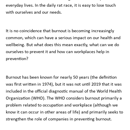
everyday lives. In the daily rat race, it is easy to lose touch
with ourselves and our needs.
It is no coincidence that burnout is becoming increasingly
common, which can have a serious impact on our health and
wellbeing. But what does this mean exactly, what can we do
ourselves to prevent it and how can workplaces help in
prevention?
Burnout has been known for nearly 50 years (the definition
was first written in 1974), but it was not until 2019 that it was
included in the official diagnostic manual of the World Health
Organization (WHO). The WHO considers burnout primarily a
problem related to occupation and workplace (although we
know it can occur in other areas of life) and primarily seeks to
strengthen the role of companies in preventing burnout.