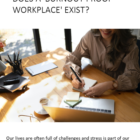
WORKPLACE' EXIST?
Our lives are often full of challenges and stress is part of our