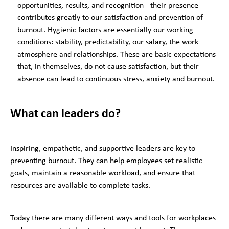
opportunities, results, and recognition - their presence
contributes greatly to our satisfaction and prevention of
burnout. Hygienic factors are essentially our working
conditions: stability, predictability, our salary, the work
atmosphere and relationships. These are basic expectations
that, in themselves, do not cause satisfaction, but their
absence can lead to continuous stress, anxiety and burnout.
What can leaders do?
Inspiring, empathetic, and supportive leaders are key to
preventing burnout. They can help employees set realistic
goals, maintain a reasonable workload, and ensure that
resources are available to complete tasks.
Today there are many different ways and tools for workplaces