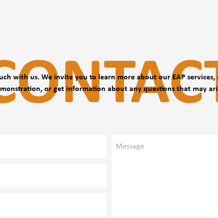
with the company,
CONTAC
uch with us. We invite you to learn more about our EAP services,
monstration, or get information about any questions that may ari