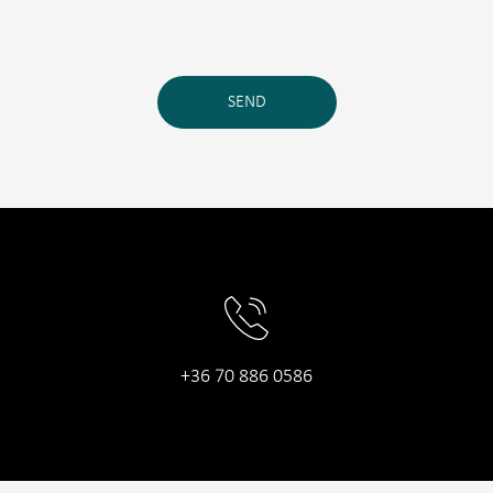
SEND
+36 70 886 0586