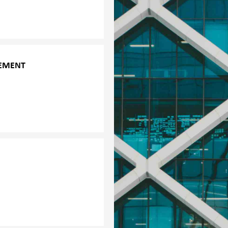
truggling or at risk,
GEMENT
e trauma, emergency
ctly with the management
bility. These would
nouncements for the
l health topics. The
e crisis situation among
 group, the objectives of
ation; and
ur services are always
n how the affected group
s: