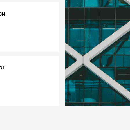
ON
to its clients in order to
specific behavioural or
e. Examples of these
ychoactive substances.
NT
ychosocial risk factors
loyees. The survey covers
g.
ce environment.
onment.