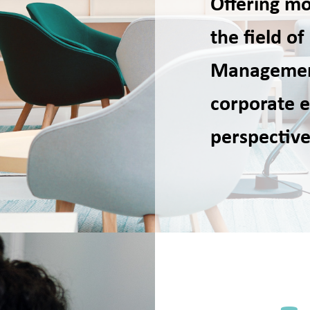
Offering mo
the field 
Managemen
corporate e
perspective