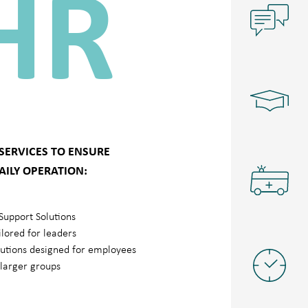
HR
 SERVICES TO ENSURE
AILY OPERATION:
Support Solutions
ilored for leaders
lutions designed for employees
/larger groups