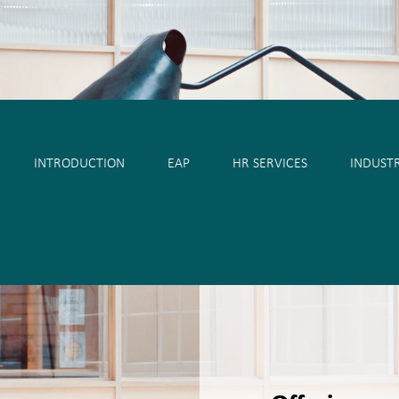
eský
Hrvatski
Српски
Deutsch
Italiano
Française
INTRODUCTION
EAP
HR SERVICES
INDUSTR