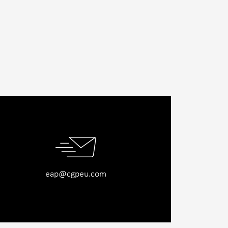
eap@cgpeu.com