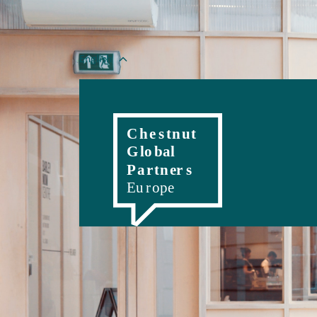
English
Magyar
Romanian
Polski
Slovenský
Č