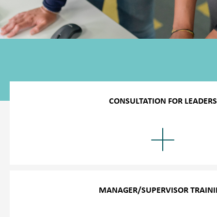
CONSULTATION FOR LEADERS
We provide unlimited consultations by phone for any diffic
performance issues. During the consultations, we help man
appropriate solution for dealing with harassed or problema
able to resolve negative situations in a respectful and resp
MANAGER/SUPERVISOR TRAIN
Our success in further training is shown by the fact that ma