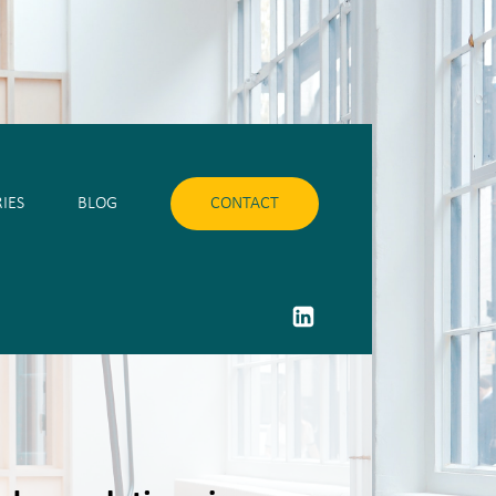
IES
BLOG
CONTACT