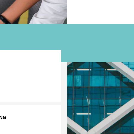
ult employee behaviour or
agers to choose the most
tic employees, and to be
onsible manner.
ING
nagers increasingly