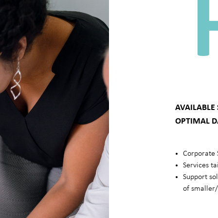
AVAILABLE
OPTIMAL D
Corporate 
Services ta
Support so
of smaller