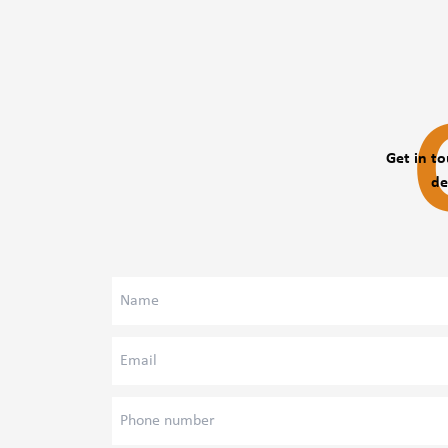
The degree of trust, the assessment of the relationship 
generally depends on the direct superior's opinion.
Maintaining the balance between work and personal life.
The symptoms of stage fright, the quality of comfort.
The occurrence of physical symptoms
Mapping of Psychological Attitudes
Get in to
Questions related to lifestyle
de
The form and proportion of workplace harassment.