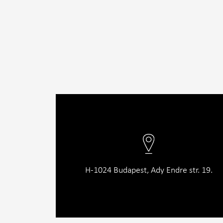
H-1024 Budapest, Ady Endre str. 19.