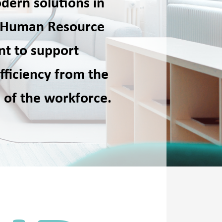
dern solutions in
of Human Resource
t to support
fficiency from the
 of the workforce.