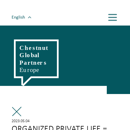
English
Magyar
Romanian
Polski
Slovenský
Český
Hrvatski
Српски
Deutsch
Italiano
Française
2023.05.04
ORGANIZED PRIVATE LIFE =