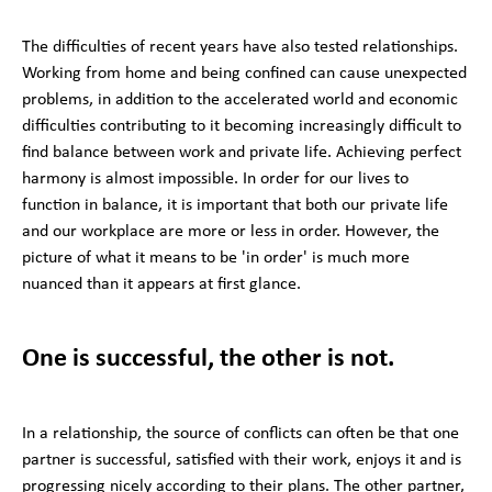
The difficulties of recent years have also tested relationships.
Working from home and being confined can cause unexpected
problems, in addition to the accelerated world and economic
difficulties contributing to it becoming increasingly difficult to
find balance between work and private life. Achieving perfect
harmony is almost impossible. In order for our lives to
function in balance, it is important that both our private life
and our workplace are more or less in order. However, the
picture of what it means to be 'in order' is much more
nuanced than it appears at first glance.
One is successful, the other is not.
In a relationship, the source of conflicts can often be that one
partner is successful, satisfied with their work, enjoys it and is
progressing nicely according to their plans. The other partner,