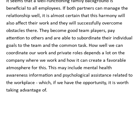
It seems that a well-functioning family background is
beneficial to all employees. If both partners can manage the
relationship well, it is almost certain that this harmony will
also affect their work and they will successfully overcome
obstacles there. They become good team players, pay
attention to others and are able to subordinate their individual
goals to the team and the common task. How well we can
coordinate our work and private roles depends a lot on the
company where we work and how it can create a favorable
atmosphere for this. This may include mental health
awareness information and psychological assistance related to
the workplace - which, if we have the opportunity, it is worth
taking advantage of.