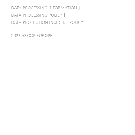
DATA PROCESSING INFORMATION
|
DATA PROCESSING POLICY
|
DATA PROTECTION INCIDENT POLICY
2026 © CGP EUROPE