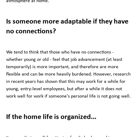
atmosphere at home.
Is someone more adaptable if they have
no connections?
We tend to think that those who have no connections -
whether young or old - feel that job advancement (at least
temporarily) is more important, and therefore are more
flexible and can be more heavily burdened. However, research
in recent years has shown that this may work for a while for
young, entry-level employees, but after a while it does not
work well for work if someone's personal life is not going well.
If the home life is organized...