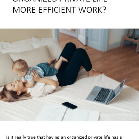
MORE EFFICIENT WORK?
Is it really true that having an organized private life has a