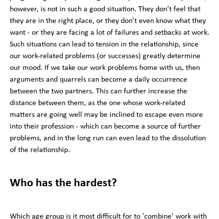
however, is not in such a good situation. They don't feel that
they are in the right place, or they don't even know what they
want - or they are facing a lot of failures and setbacks at work.
Such situations can lead to tension in the relationship, since
our work-related problems (or successes) greatly determine
our mood. If we take our work problems home with us, then
arguments and quarrels can become a daily occurrence
between the two partners. This can further increase the
distance between them, as the one whose work-related
matters are going well may be inclined to escape even more
into their profession - which can become a source of further
problems, and in the long run can even lead to the dissolution
of the relationship.
Who has the hardest?
Which age group is it most difficult for to 'combine' work with