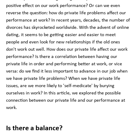
positive effect on our work performance? Or can we even
reverse the question: how do private life problems affect our
performance at work? In recent years, decades, the number of
divorces has skyrocketed worldwide. With the advent of online
dating, it seems to be getting easier and easier to meet
people and even look for new relationships if the old ones
don't work out well. How does our private life affect our work
performance? Is there a correlation between having our
private life in order and performing better at work, or vice
versa: do we find it less important to advance in our job when
we have private life problems? When we have private life
issues, are we more likely to 'self-medicate' by burying
ourselves in work? In this article, we explored the possible
connection between our private life and our performance at
work.
Is there a balance?