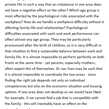
private life in such a way that an imbalance in one area does
not have a negative effect on the other? Which age group is
most affected by the psychological risks associated with the
workplace? How do we handle a workplace difficulty without it
affecting family life and relationships? Psychological
difficulties associated with work and work performance can
affect almost any age group. They may be particularly
pronounced after the birth of children, as it is very difficult in
that situation to find a sustainable balance between work and
family life. It is almost impossible to perform perfectly on both
fronts at the same time - yet parents, especially mothers,
often expect this of themselves. Or our lives may be such that
it is almost impossible to coordinate the two areas - since
finding the right job depends not only on individual
competencies but also on the economic situation and housing
options. If one area does not develop as we would have liked -
for example, if we cannot find a job that is compatible with
the family - this will inevitably have an effect on the